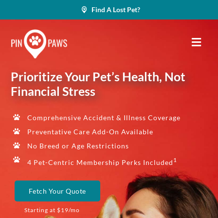
Skip
Find A Lost Pet?
to
content
Prioritize Your Pet’s Health, Not
Financial Stress
Comprehensive Accident & Illness Coverage
Preventative Care Add-On Available
No Breed or Age Restrictions
1
4 Pet-Centric Membership Perks Included
Fetch Your Quote
Starting at $19/mo