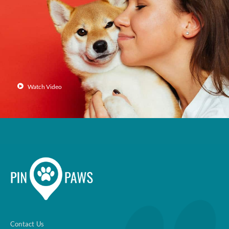
Enroll up to three pets under
one policy
Customizable plan options
Policies can be a mix of cats
and dogs
Watch Video
Optional Preventive Care
coverage
One annual limit shared across
all pets in the family plan
One annual deductible per
policy
Contact Us
No per-pet coverage limits