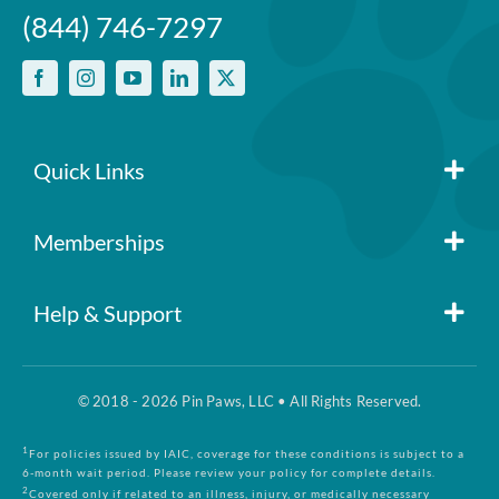
(844) 746-7297
Quick Links
Member Login
Memberships
Pin Paws
Blog
Help & Support
FAQs
Pin Paws Plus
About Us
© 2018 - 2026 Pin Paws, LLC • All Rights Reserved.
Claim Form
Pin Paws Pet Care
Contact Us
1
For policies issued by IAIC, coverage for these conditions is subject to a
6-month wait period. Please review your policy for complete details.
2
Covered only if related to an illness, injury, or medically necessary