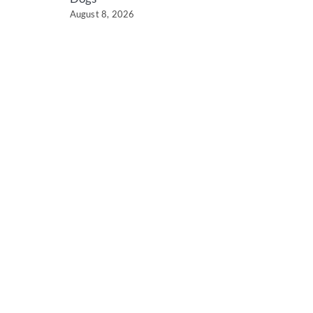
August 8, 2026