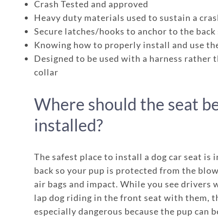
Crash Tested and approved
Heavy duty materials used to sustain a cra
Secure latches/hooks to anchor to the back
Knowing how to properly install and use th
Designed to be used with a harness rather 
collar
Where should the seat b
installed?
Enroll up to three pets under on
The safest place to install a dog car seat is i
Customizable plan options
back so your pup is protected from the blow
air bags and impact. While you see drivers w
Policies can be a mix of cats an
lap dog riding in the front seat with them, th
Optional Preventive Care cover
especially dangerous because the pup can b