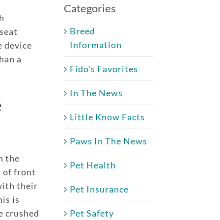
Categories
sh
Breed
 seat
Information
e device
than a
Fido's Favorites
In The News
e
Little Know Facts
Paws In The News
e policy
One annual limit shared across a
n the
Pet Health
One annual deductible per poli
 of front
ith their
d dogs
No per-pet coverage limits
Pet Insurance
is is
age
e crushed
Pet Safety