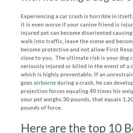
Experiencing a car crash is horrible in itsel
it is even worse if your canine friend is inju
injured pet can become disoriented causing
walk into traffic, leave the scene and becom
become protective and not allow First Res
close to you. The ultimate risk is your dog 
seriously injured or killed in the event of a 
which is highly preventable. If an unrestra
goes
airborne
during a crash, he can develo
projection forces equaling 40 times his weig
your pet weighs 30 pounds, that equals 1,2
pounds of force.
Here are the top 10 B