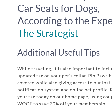
Car Seats for Dogs,
According to the Expe
The Strategist
Additional Useful Tips
While traveling, it is also important to incl
updated tag on your pet’s collar. Pin Paws 
covered while also giving access to our lost
notification system and online pet profile.
your tag today on our home page, using co
WOOF to save 30% off your membership.