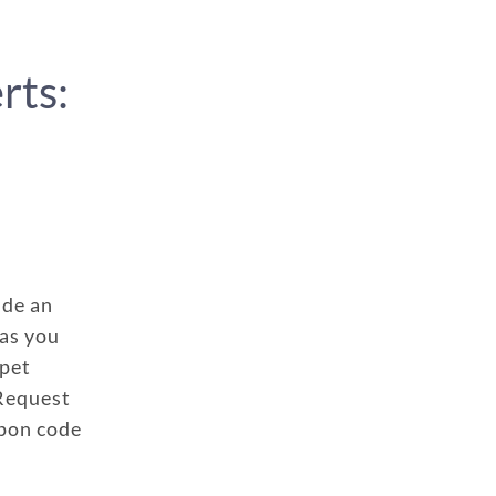
rts:
ude an
has you
 pet
 Request
upon code