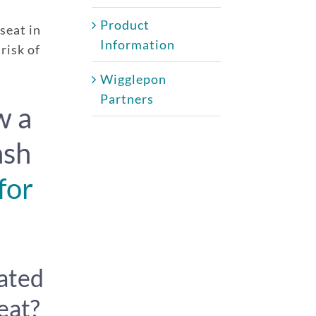
Product
 seat in
Information
risk of
Wigglepon
Partners
w a
ash
for
iated
eat?