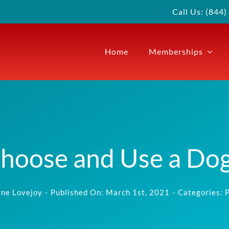
Call Us: (844
Home
Memberships
hoose and Use a Dog
ne Lovejoy
-
Published On: March 1st, 2021
-
Categories:
P