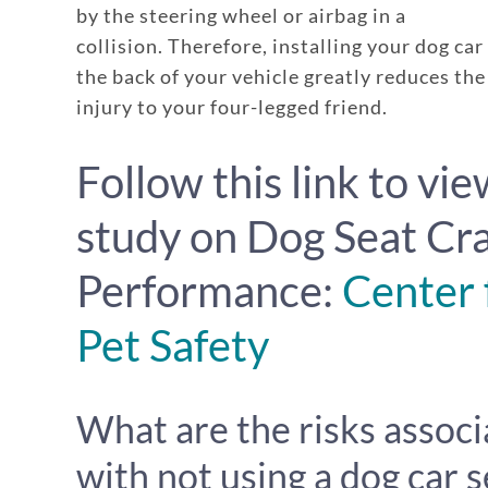
by the steering wheel or airbag in a
collision. Therefore, installing your dog car
the back of your vehicle greatly reduces the 
injury to your four-legged friend.
Follow this link to vie
study on Dog Seat Cr
Performance:
Center 
Pet Safety
What are the risks assoc
with not using a dog car s