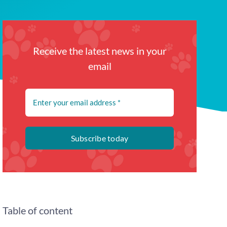
Receive the latest news in your
email
Subscribe today
Table of content