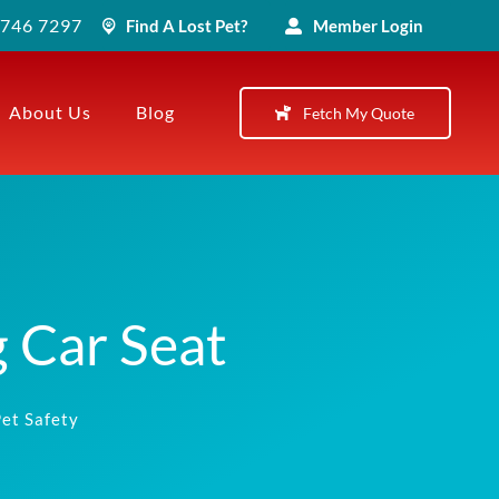
) 746 7297
Find A Lost Pet?
Member Login
About Us
Blog
Fetch My Quote
 Car Seat
et Safety