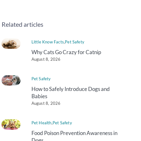
Related articles
Little Know Facts
,
Pet Safety
Why Cats Go Crazy for Catnip
August 8, 2026
Pet Safety
How to Safely Introduce Dogs and
Babies
August 8, 2026
Pet Health
,
Pet Safety
Food Poison Prevention Awareness in
Dogs