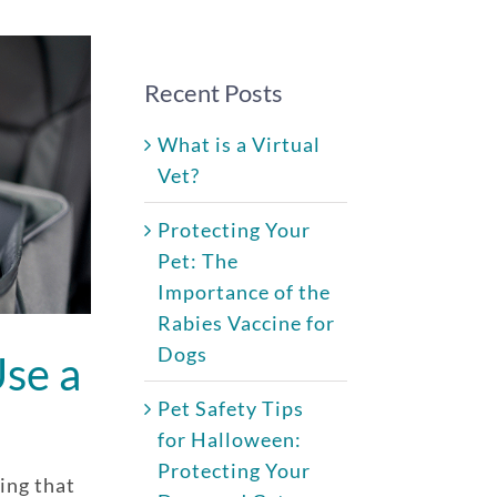
Recent Posts
What is a Virtual
Vet?
Protecting Your
Pet: The
Importance of the
Rabies Vaccine for
Dogs
se a
Pet Safety Tips
for Halloween:
Protecting Your
hing that