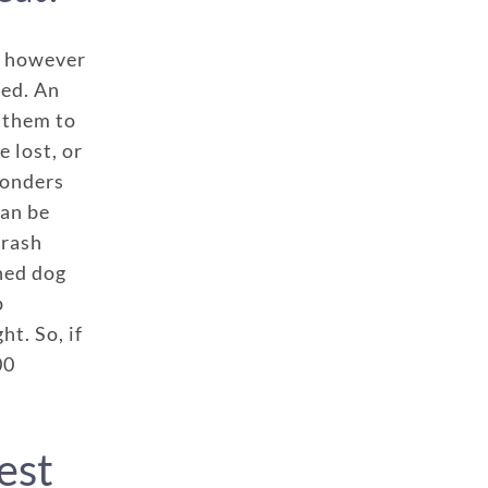
f, however
red. An
 them to
e lost, or
ponders
can be
crash
ined dog
p
ht. So, if
00
est