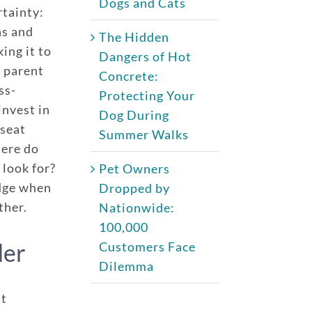
Dogs and Cats
rtainty:
ns and
The Hidden
ing it to
Dangers of Hot
t parent
Concrete:
ss-
Protecting Your
invest in
Dog During
 seat
Summer Walks
here do
 look for?
Pet Owners
edge when
Dropped by
ther.
Nationwide:
100,000
der
Customers Face
Dilemma
ht