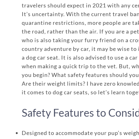
travelers should expect in 2021 with any ce
It’s uncertainty. With the current travel ba
quarantine restrictions, more people are tak
the road, rather than the air. If you are a pe
who is also taking your furry friend on a cro
country adventure by car, it may be wise to 
a dog car seat. It is also advised to use a car
when making a quick trip to the vet. But, w
you begin? What safety features should you
Are their weight limits? I have zero knowl
it comes to dog car seats, so let’s learn toge
Safety Features to Consi
Designed to accommodate your pup’s weig