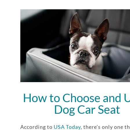
How to Choose and U
Dog Car Seat
According to
USA Today
, there’s only one t