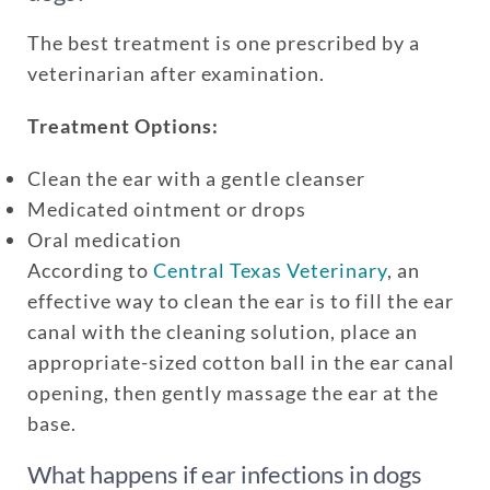
The best treatment is one prescribed by a
veterinarian after examination.
Treatment Options:
Clean the ear with a gentle cleanser
Medicated ointment or drops
Oral medication
According to
Central Texas Veterinary
, an
effective way to clean the ear is to fill the ear
canal with the cleaning solution, place an
appropriate-sized cotton ball in the ear canal
opening, then gently massage the ear at the
base.
What happens if ear infections in dogs