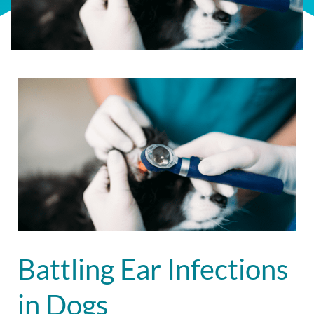
Battling Ear Infections
in Dogs