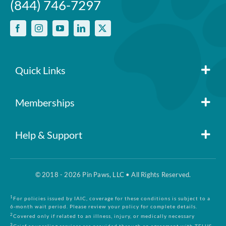
(844) 746-7297
Quick Links
Member Login
Memberships
Pin Paws
Blog
Help & Support
FAQs
Pin Paws Plus
About Us
© 2018 - 2026 Pin Paws, LLC • All Rights Reserved.
Claim Form
Pin Paws Pet Care
Contact Us
1
For policies issued by IAIC, coverage for these conditions is subject to a
6-month wait period. Please review your policy for complete details.
2
Covered only if related to an illness, injury, or medically necessary
3
Grief counseling services are provided through an agreement with TELUS