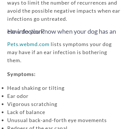
ways to limit the number of recurrences and
avoid the possible negative impacts when ear
infections go untreated.
How do you know when your dog has an ear infection?
Pets.webmd.com
lists symptoms your dog
may have if an ear infection is bothering
them.
Symptoms:
Head shaking or tilting
Ear odor
Vigorous scratching
Lack of balance
Unusual back-and-forth eye movements
Redness of the ear canal