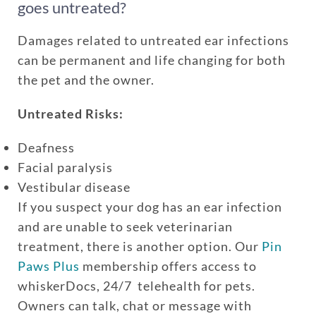
goes untreated?
Damages related to untreated ear infections
can be permanent and life changing for both
the pet and the owner.
Untreated Risks:
Deafness
Facial paralysis
Vestibular disease
If you suspect your dog has an ear infection
and are unable to seek veterinarian
treatment, there is another option. Our
Pin
Paws Plus
membership offers access to
whiskerDocs, 24/7 telehealth for pets.
Owners can talk, chat or message with