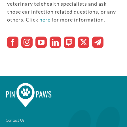
veterinary telehealth specialists and ask
those ear infection related questions, or any
others. Click
here
for more information.
Contact Us