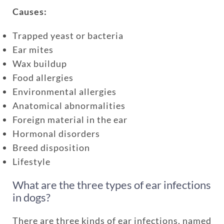
Causes:
coverage
Trapped yeast or bacteria
Ear mites
One annual limit shared across
Wax buildup
all pets in the family plan
Food allergies
One annual deductible per
Environmental allergies
policy
Anatomical abnormalities
No per-pet coverage limits
Foreign material in the ear
Hormonal disorders
Breed disposition
Lifestyle
What are the three types of ear infections
in dogs?
There are three kinds of ear infections, named