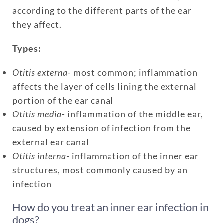
according to the different parts of the ear
they affect.
Types:
Otitis externa-
most common; inflammation
affects the layer of cells lining the external
portion of the ear canal
Otitis media-
inflammation of the middle ear,
caused by extension of infection from the
external ear canal
Otitis interna-
inflammation of the inner ear
structures, most commonly caused by an
infection
How do you treat an inner ear infection in
dogs?