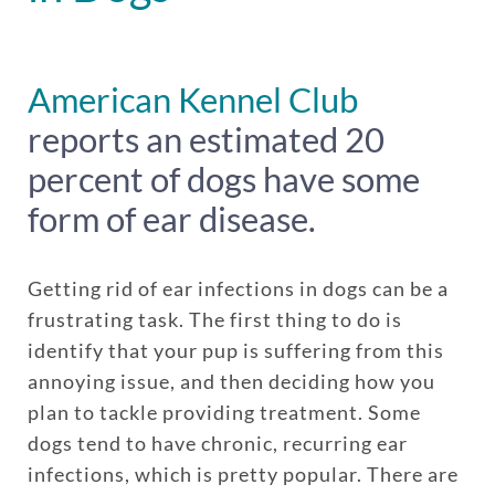
American Kennel Club
reports an estimated 20
percent of dogs have some
form of ear disease.
Getting rid of ear infections in dogs can be a
frustrating task. The first thing to do is
identify that your pup is suffering from this
annoying issue, and then deciding how you
plan to tackle providing treatment. Some
dogs tend to have chronic, recurring ear
infections, which is pretty popular. There are