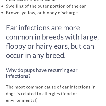
Swelling of the outer portion of the ear
Brown, yellow, or bloody discharge
Ear infections are more
common in breeds with large,
floppy or hairy ears, but can
occur in any breed.
Enroll up to three pets under
Why do pups have recurring ear
one policy
infections?
Customizable plan options
The most common cause of ear infections in
Policies can be a mix of cats
dogs is related to allergies (food or
and dogs
environmental).
Optional Preventive Care