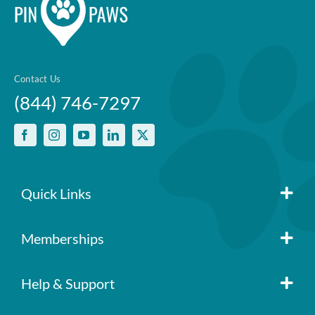
Contact Us
(844) 746-7297
Quick Links
Member Login
Memberships
Pin Paws
Blog
Help & Support