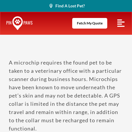
Skip
Find A Lost Pet?
to
content
Fetch My Quote
A microchip requires the found pet to be
taken to a veterinary office with a particular
scanner during business hours. Microchips
have been known to move underneath the
pet’s skin and may not be detectable. A GPS
collar is limited in the distance the pet may
travel and remain within range, in addition
to the collar must be recharged to remain
functional.