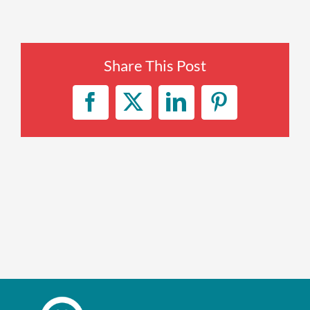
Enroll up to three pets under
one policy
Share This Post
Customizable plan options
Policies can be a mix of cats
Facebook
X
LinkedIn
Pinterest
and dogs
Optional Preventive Care
coverage
One annual limit shared across
all pets in the family plan
One annual deductible per
policy
No per-pet coverage limits