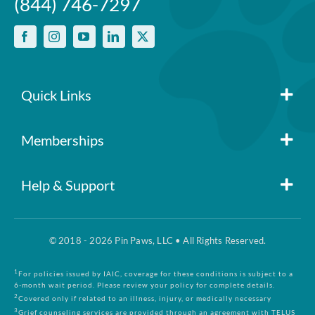
(844) 746-7297
Quick Links
Member Login
Memberships
Pin Paws
Blog
Help & Support
FAQs
Pin Paws Plus
About Us
© 2018 - 2026 Pin Paws, LLC • All Rights Reserved.
Claim Form
Pin Paws Pet Care
Contact Us
1
For policies issued by IAIC, coverage for these conditions is subject to a
6-month wait period. Please review your policy for complete details.
2
Covered only if related to an illness, injury, or medically necessary
3
Grief counseling services are provided through an agreement with TELUS