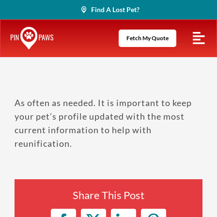
Skip
Find A Lost Pet?
to
content
Fetch My Quote
As often as needed. It is important to keep
your pet’s profile updated with the most
current information to help with
reunification.
Share This Post