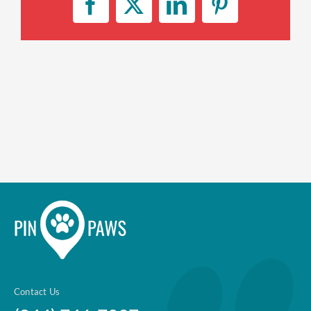
Facebook
X
LinkedIn
Pinterest
Enroll up to three pets under
one policy
Customizable plan options
Policies can be a mix of cats
and dogs
Optional Preventive Care
coverage
One annual limit shared across
all pets in the family plan
One annual deductible per
policy
Contact Us
No per-pet coverage limits