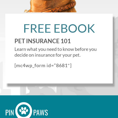
Enroll up to three pets under
one policy
FREE EBOOK
Customizable plan options
Policies can be a mix of cats
PET INSURANCE 101
and dogs
Learn what you need to know before you
Optional Preventive Care
decide on insurance for your pet.
coverage
[mc4wp_form id=”8681″]
One annual limit shared across
all pets in the family plan
One annual deductible per
policy
No per-pet coverage limits