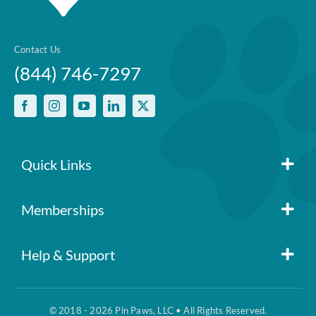
Contact Us
(844) 746-7297
Quick Links
Member Login
Memberships
Pin Paws
Blog
Help & Support
FAQs
Pin Paws Plus
About Us
© 2018 - 2026 Pin Paws, LLC • All Rights Reserved.