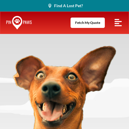
Skip
Find A Lost Pet?
to
content
Fetch My Quote