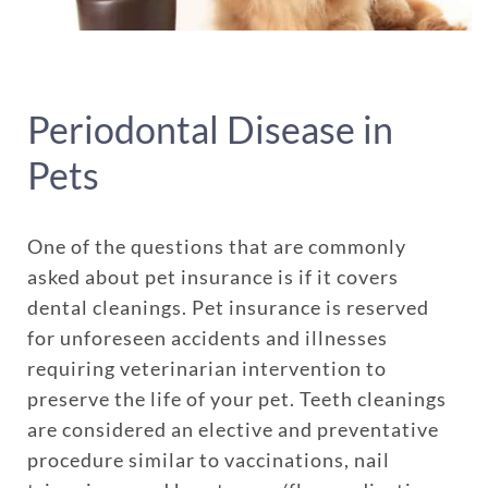
Periodontal Disease in
Pets
One of the questions that are commonly
asked about pet insurance is if it covers
dental cleanings. Pet insurance is reserved
for unforeseen accidents and illnesses
requiring veterinarian intervention to
preserve the life of your pet. Teeth cleanings
are considered an elective and preventative
procedure similar to vaccinations, nail