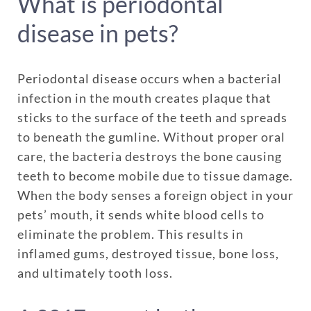
What is periodontal
disease in pets?
Periodontal disease occurs when a bacterial
infection in the mouth creates plaque that
sticks to the surface of the teeth and spreads
to beneath the gumline. Without proper oral
care, the bacteria destroys the bone causing
teeth to become mobile due to tissue damage.
When the body senses a foreign object in your
pets’ mouth, it sends white blood cells to
eliminate the problem. This results in
inflamed gums, destroyed tissue, bone loss,
and ultimately tooth loss.