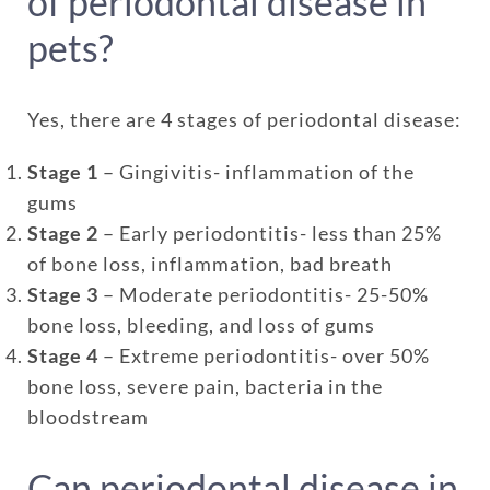
of periodontal disease in
pets?
Yes, there are 4 stages of periodontal disease:
Stage 1
– Gingivitis- inflammation of the
gums
Stage 2
– Early periodontitis- less than 25%
of bone loss, inflammation, bad breath
Stage 3
– Moderate periodontitis- 25-50%
bone loss, bleeding, and loss of gums
Stage 4
– Extreme periodontitis- over 50%
bone loss, severe pain, bacteria in the
bloodstream
Can periodontal disease in