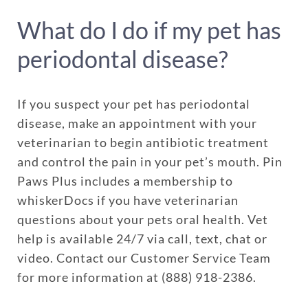
What do I do if my pet has
periodontal disease?
If you suspect your pet has periodontal
disease, make an appointment with your
veterinarian to begin antibiotic treatment
and control the pain in your pet’s mouth. Pin
Paws Plus includes a membership to
whiskerDocs if you have veterinarian
questions about your pets oral health. Vet
help is available 24/7 via call, text, chat or
video. Contact our Customer Service Team
for more information at (888) 918-2386.