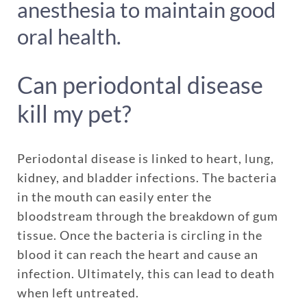
anesthesia to maintain good
oral health.
Can periodontal disease
kill my pet?
Periodontal disease is linked to heart, lung,
kidney, and bladder infections. The bacteria
in the mouth can easily enter the
bloodstream through the breakdown of gum
tissue. Once the bacteria is circling in the
blood it can reach the heart and cause an
infection. Ultimately, this can lead to death
when left untreated.