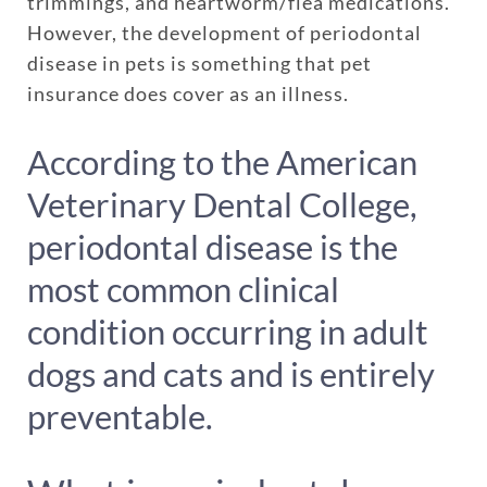
trimmings, and heartworm/flea medications.
However, the development of periodontal
disease in pets is something that pet
insurance does cover as an illness.
According to the American
Veterinary Dental College,
periodontal disease is the
most common clinical
condition occurring in adult
dogs and cats and is entirely
preventable.