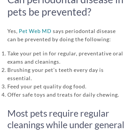
pets be prevented?
Yes,
Pet Web MD
says periodontal disease
can be prevented by doing the following:
Take your pet in for regular, preventative oral
exams and cleanings.
Brushing your pet’s teeth every day is
essential.
Feed your pet quality dog food.
Offer safe toys and treats for daily chewing.
Most pets require regular
cleanings while under general