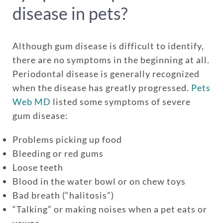
disease in pets?
Although gum disease is difficult to identify,
there are no symptoms in the beginning at all.
Periodontal disease is generally recognized
when the disease has greatly progressed.
Pets
Web MD
listed some symptoms of severe
Enroll up to three pets under
gum disease:
one policy
Problems picking up food
Customizable plan options
Bleeding or red gums
Policies can be a mix of cats
Loose teeth
and dogs
Blood in the water bowl or on chew toys
Optional Preventive Care
Bad breath (“halitosis”)
coverage
“Talking” or making noises when a pet eats or
yawns