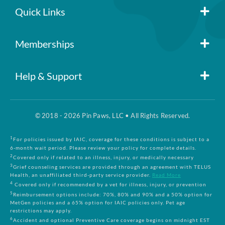
Quick Links
Member Login
Memberships
Pin Paws
Blog
Help & Support
FAQs
Pin Paws Plus
About Us
© 2018 - 2026 Pin Paws, LLC • All Rights Reserved.
Claim Form
Pin Paws Pet Care
Contact Us
1
For policies issued by IAIC, coverage for these conditions is subject to a
6-month wait period. Please review your policy for complete details.
2
Covered only if related to an illness, injury, or medically necessary
3
Grief counseling services are provided through an agreement with TELUS
Returns & Cancellations
Compare Plans
Health, an unaffiliated third-party service provider.
Read More
4
Covered only if recommended by a vet for illness, injury, or prevention
5
Reimbursement options include: 70%, 80% and 90% and a 50% option for
Terms and Conditions
MetGen policies and a 65% option for IAIC policies only. Pet age
restrictions may apply.
6
Accident and optional Preventive Care coverage begins on midnight EST