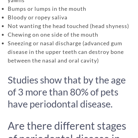
Bumps or lumps in the mouth
One annual limit shared across
Bloody or ropey saliva
Not wanting the head touched (head shyness)
all pets in the family plan
Chewing on one side of the mouth
One annual deductible per
Sneezing or nasal discharge (advanced gum
policy
disease in the upper teeth can destroy bone
No per-pet coverage limits
between the nasal and oral cavity)
Studies show that by the age
of 3 more than 80% of pets
have periodontal disease.
Are there different stages