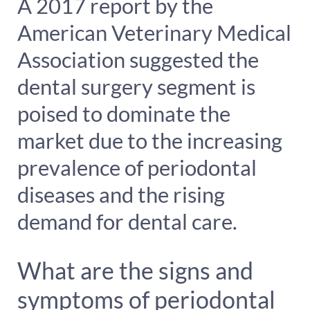
A 2017 report by the
American Veterinary Medical
Association suggested the
dental surgery segment is
poised to dominate the
market due to the increasing
prevalence of periodontal
diseases and the rising
demand for dental care.
What are the signs and
symptoms of periodontal