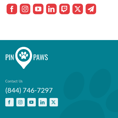
Contact Us
(844) 746-7297