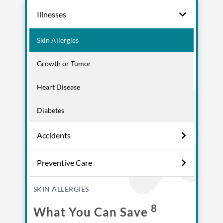
Illnesses
Skin Allergies
Growth or Tumor
Heart Disease
Diabetes
Accidents
Enroll up to three pets under
one policy
Preventive Care
Customizable plan options
Policies can be a mix of cats
SKIN ALLERGIES
and dogs
8
What You Can Save
Optional Preventive Care