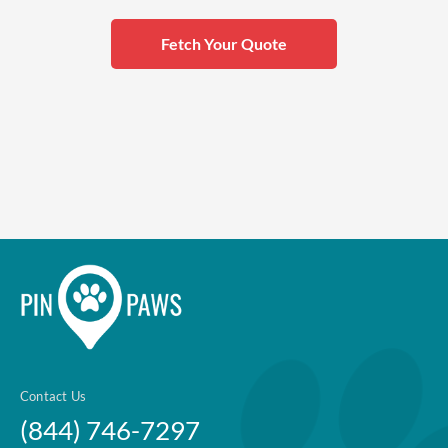
Fetch Your Quote
Contact Us
(844) 746-7297