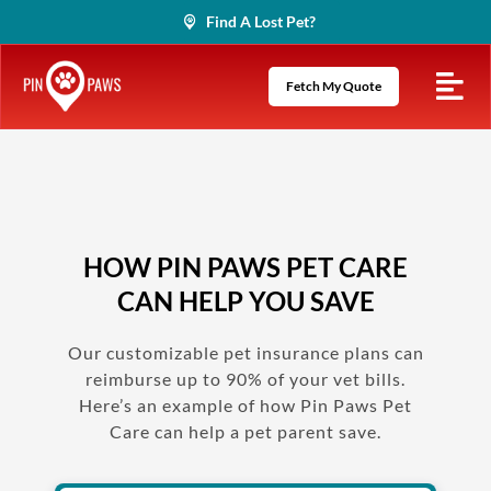
Skip
Find A Lost Pet?
to
content
Fetch My Quote
HOW PIN PAWS PET CARE
CAN HELP YOU SAVE
Our customizable pet insurance plans can
reimburse up to 90% of your vet bills.
Here’s an example of how Pin Paws Pet
Care can help a pet parent save.