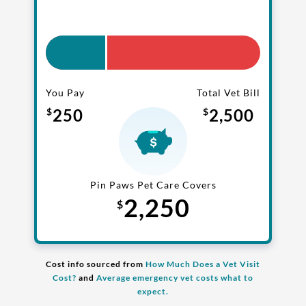
coverage
.
One annual limit shared across
all pets in the family plan
You Pay
Total Vet Bill
One annual deductible per
250
2,500
$
$
policy
No per-pet coverage limits
Pin Paws Pet Care Covers
2,250
$
Cost info sourced from
How Much Does a Vet Visit
Cost?
and
Average emergency vet costs what to
expect.