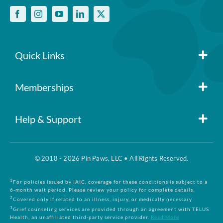
Quick Links
Member Login
Memberships
Pin Paws
Blog
Help & Support
FAQs
Pin Paws Plus
About Us
© 2018 - 2026 Pin Paws, LLC • All Rights Reserved.
Claim Form
Pin Paws Pet Care
Contact Us
1
For policies issued by IAIC, coverage for these conditions is subject to a
6-month wait period. Please review your policy for complete details.
2
Covered only if related to an illness, injury, or medically necessary
3
Grief counseling services are provided through an agreement with TELUS
Returns & Cancellations
Compare Plans
Health, an unaffiliated third-party service provider.
Read More