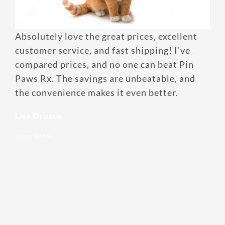
Enroll up to three pets under
Absolutely love the great prices, excellent
one policy
customer service, and fast shipping! I’ve
Customizable plan options
compared prices, and no one can beat Pin
Policies can be a mix of cats
Paws Rx. The savings are unbeatable, and
and dogs
the convenience makes it even better.
Optional Preventive Care
Lisa Orosco
coverage
Saved $260
One annual limit shared across
all pets in the family plan
One annual deductible per
policy
No per-pet coverage limits