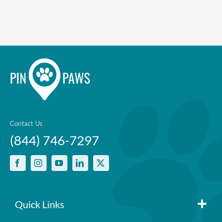
Contact Us
(844) 746-7297
Quick Links