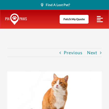
Skip
Find A Lost Pet?
to
content
Fetch My Quote
Previous
Next
View
Larger
Image