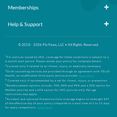
Member Login
Memberships
Pin Paws
Blog
Help & Support
FAQs
Pin Paws Plus
About Us
© 2018 - 2026 Pin Paws, LLC • All Rights Reserved.
Claim Form
Pin Paws Pet Care
Contact Us
1
For policies issued by IAIC, coverage for these conditions is subject to a
6-month wait period. Please review your policy for complete details.
2
Covered only if related to an illness, injury, or medically necessary
3
Grief counseling services are provided through an agreement with TELUS
Returns & Cancellations
Compare Plans
Health, an unaffiliated third-party service provider.
Read More
4
Covered only if recommended by a vet for illness, injury, or prevention
5
Reimbursement options include: 70%, 80% and 90% and a 50% option for
Terms and Conditions
MetGen policies and a 65% option for IAIC policies only. Pet age
restrictions may apply.
6
Accident and optional Preventive Care coverage begins on midnight EST
of the effective day of your policy compared to a wait time of 2 to 15 days
Privacy Policy
for many competitors;
Read More