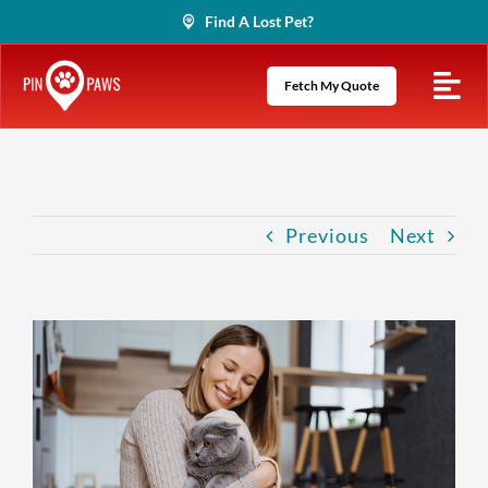
Skip
Find A Lost Pet?
to
content
Fetch My Quote
Previous
Next
View
Larger
Image