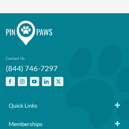
Contact Us
(844) 746-7297
Quick Links
Member Login
Memberships