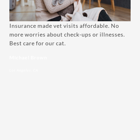
Enroll up to three pets under
one policy
Insurance made vet visits affordable. No
Customizable plan options
more worries about check-ups or illnesses.
Best care for our cat.
Policies can be a mix of cats
and dogs
Michael Brown
Optional Preventive Care
Los Angeles, CA
coverage
One annual limit shared across
all pets in the family plan
One annual deductible per
policy
No per-pet coverage limits