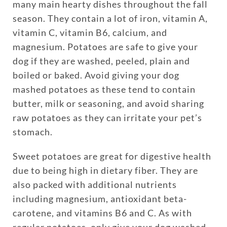
many main hearty dishes throughout the fall
season. They contain a lot of iron, vitamin A,
vitamin C, vitamin B6, calcium, and
magnesium. Potatoes are safe to give your
dog if they are washed, peeled, plain and
boiled or baked. Avoid giving your dog
mashed potatoes as these tend to contain
butter, milk or seasoning, and avoid sharing
raw potatoes as they can irritate your pet’s
stomach.
Sweet potatoes are great for digestive health
due to being high in dietary fiber. They are
also packed with additional nutrients
including magnesium, antioxidant beta-
carotene, and vitamins B6 and C. As with
regular potatoes, only give your dog washed,