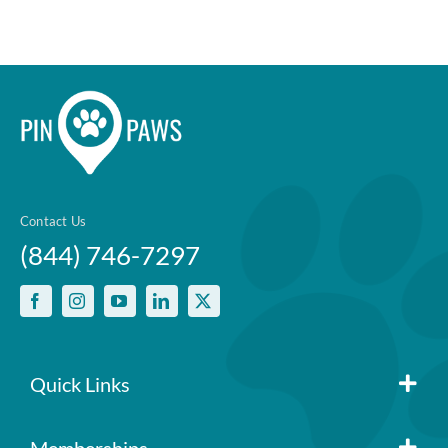
Contact Us
(844) 746-7297
Quick Links
Member Login