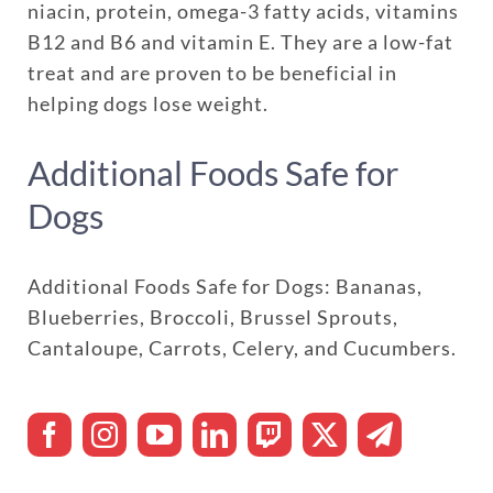
niacin, protein, omega-3 fatty acids, vitamins
B12 and B6 and vitamin E. They are a low-fat
treat and are proven to be beneficial in
helping dogs lose weight.
Additional Foods Safe for
Dogs
Additional Foods Safe for Dogs: Bananas,
Blueberries, Broccoli, Brussel Sprouts,
Cantaloupe, Carrots, Celery, and Cucumbers.