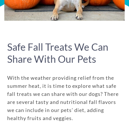
Safe Fall Treats We Can
Share With Our Pets
With the weather providing relief from the
summer heat, it is time to explore what safe
fall treats we can share with our dogs? There
are several tasty and nutritional fall flavors
we can include in our pets’ diet, adding
healthy fruits and veggies.