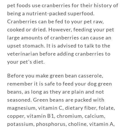
pet foods use cranberries for their history of
being a nutrient-packed superfood.
Cranberries can be fed to your pet raw,
cooked or dried. However, feeding your pet
large amounts of cranberries can cause an
upset stomach. It is advised to talk to the
veterinarian before adding cranberries to
your pet’s diet.
Before you make green bean casserole,
remember it is safe to feed your dog green
beans, as long as they are plain and not
seasoned. Green beans are packed with
magnesium, vitamin C, dietary fiber, folate,
copper, vitamin B1, chromium, calcium,
potassium, phosphorus, choline, vitamin A,