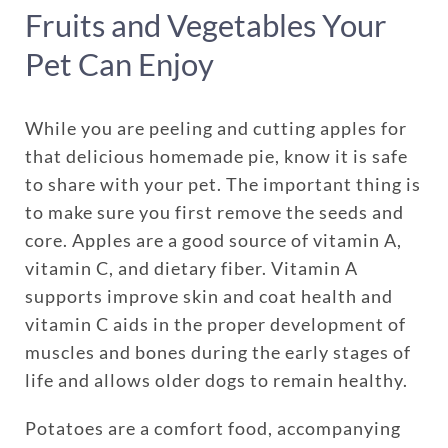
Fruits and Vegetables Your
Pet Can Enjoy
While you are peeling and cutting apples for
that delicious homemade pie, know it is safe
to share with your pet. The important thing is
to make sure you first remove the seeds and
core. Apples are a good source of vitamin A,
vitamin C, and dietary fiber. Vitamin A
supports improve skin and coat health and
vitamin C aids in the proper development of
muscles and bones during the early stages of
life and allows older dogs to remain healthy.
Potatoes are a comfort food, accompanying