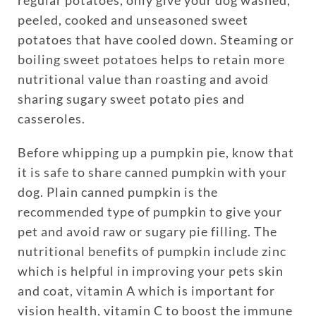
peeled, cooked and unseasoned sweet
potatoes that have cooled down. Steaming or
boiling sweet potatoes helps to retain more
nutritional value than roasting and avoid
sharing sugary sweet potato pies and
casseroles.
Enroll up to three pets under
Before whipping up a pumpkin pie, know that
one policy
it is safe to share canned pumpkin with your
Customizable plan options
dog. Plain canned pumpkin is the
Policies can be a mix of cats
recommended type of pumpkin to give your
and dogs
pet and avoid raw or sugary pie filling. The
Optional Preventive Care
nutritional benefits of pumpkin include zinc
coverage
which is helpful in improving your pets skin
and coat, vitamin A which is important for
vision health, vitamin C to boost the immune