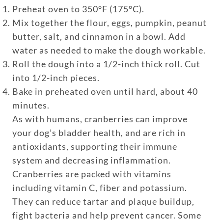
Preheat oven to 350°F (175°C).
Mix together the flour, eggs, pumpkin, peanut
butter, salt, and cinnamon in a bowl. Add
water as needed to make the dough workable.
Roll the dough into a 1/2-inch thick roll. Cut
into 1/2-inch pieces.
Bake in preheated oven until hard, about 40
minutes.
As with humans, cranberries can improve
your dog’s bladder health, and are rich in
antioxidants, supporting their immune
system and decreasing inflammation.
Cranberries are packed with vitamins
including vitamin C, fiber and potassium.
They can reduce tartar and plaque buildup,
fight bacteria and help prevent cancer. Some