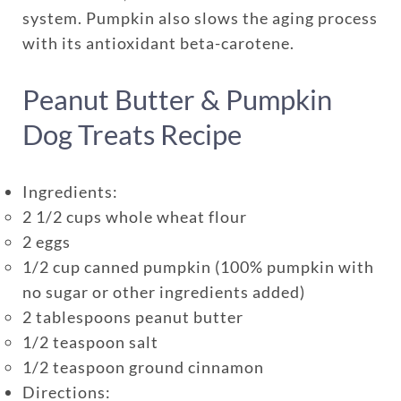
One annual limit shared across
system. Pumpkin also slows the aging process
all pets in the family plan
with its antioxidant beta-carotene.
One annual deductible per
Peanut Butter & Pumpkin
policy
No per-pet coverage limits
Dog Treats Recipe
Ingredients:
2 1/2 cups whole wheat flour
2 eggs
1/2 cup canned pumpkin (100% pumpkin with
no sugar or other ingredients added)
2 tablespoons peanut butter
1/2 teaspoon salt
1/2 teaspoon ground cinnamon
Directions: