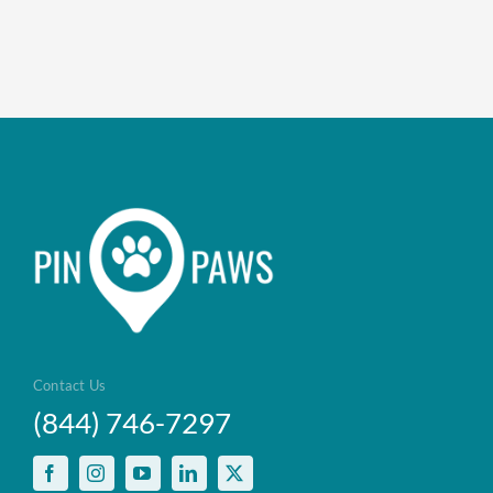
Enroll up to three pets under on
Customizable plan options
Policies can be a mix of cats an
Optional Preventive Care cover
Contact Us
(844) 746-7297