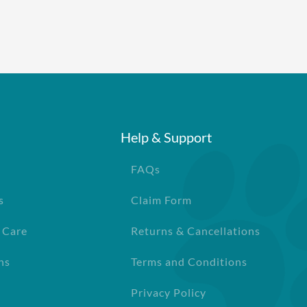
ll pets in the family plan
cy
Help & Support
FAQs
s
Claim Form
 Care
Returns & Cancellations
ns
Terms and Conditions
Privacy Policy