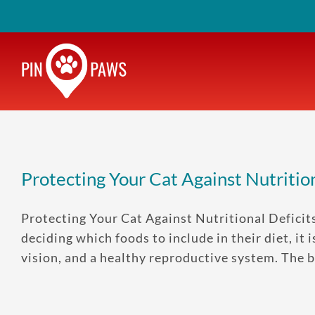
Skip
to
content
Protecting Your Cat Against Nutrition
Protecting Your Cat Against Nutritional Defici
deciding which foods to include in their diet, i
vision, and a healthy reproductive system. The bes