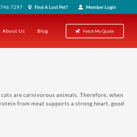
) 746 7297
Find A Lost Pet?
Member Login
About Us
Blog
Fetch My Quote
 cats are carnivorous animals. Therefore, when
 Protein from meat supports a strong heart, good