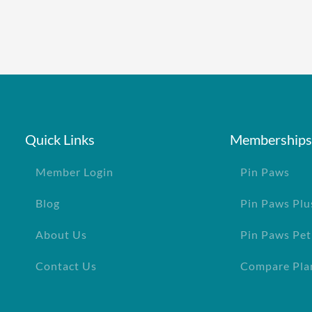
e policy
One annual limit shared across a
One annual deductible per poli
d dogs
No per-pet coverage limits
age
Quick Links
Memberships
Member Login
Pin Paws
Blog
Pin Paws Plu
About Us
Pin Paws Pet
Contact Us
Compare Pla