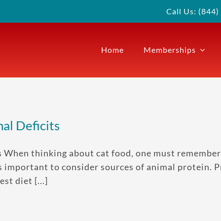
Call Us: (844
Home
Memberships
al Deficits
ts When thinking about cat food, one must remember
t is important to consider sources of animal protein.
t diet [...]