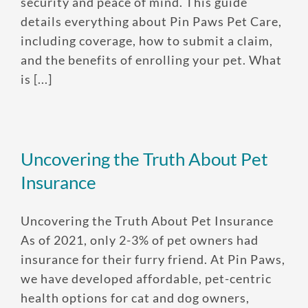
security and peace of mind. This guide
details everything about Pin Paws Pet Care,
Enroll up to three pets under
including coverage, how to submit a claim,
and the benefits of enrolling your pet. What
one policy
is [...]
Customizable plan options
Policies can be a mix of cats
and dogs
Optional Preventive Care
Uncovering the Truth About Pet
coverage
Insurance
Uncovering the Truth About Pet Insurance
One annual limit shared across
As of 2021, only 2-3% of pet owners had
all pets in the family plan
insurance for their furry friend. At Pin Paws,
One annual deductible per
we have developed affordable, pet-centric
policy
health options for cat and dog owners,