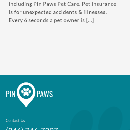
No per-pet coverage limits
including Pin Paws Pet Care. Pet insurance
is for unexpected accidents & illnesses.
Every 6 seconds a pet owner is [...]
Contact Us