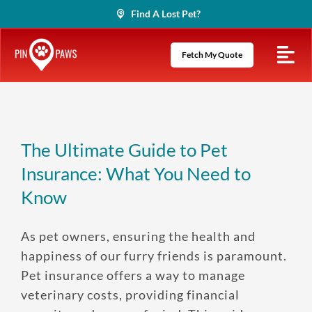
Skip
Find A Lost Pet?
to
content
Fetch My Quote
The Ultimate Guide to Pet
Insurance: What You Need to
Know
As pet owners, ensuring the health and
happiness of our furry friends is paramount.
Pet insurance offers a way to manage
veterinary costs, providing financial