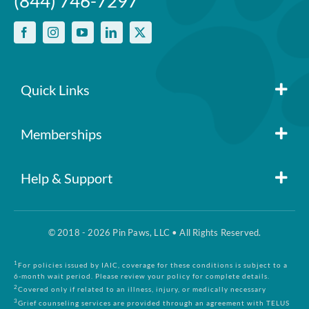
(844) 746-7297
Quick Links
Member Login
Memberships
Pin Paws
Blog
Help & Support
FAQs
Pin Paws Plus
About Us
© 2018 - 2026 Pin Paws, LLC • All Rights Reserved.
Claim Form
Pin Paws Pet Care
Contact Us
1
For policies issued by IAIC, coverage for these conditions is subject to a
6-month wait period. Please review your policy for complete details.
2
Covered only if related to an illness, injury, or medically necessary
3
Grief counseling services are provided through an agreement with TELUS
Returns & Cancellations
Compare Plans