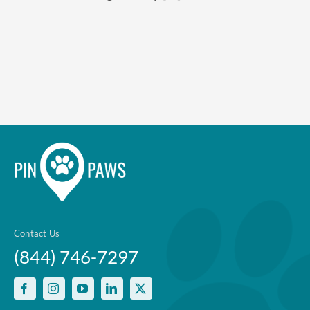
Enroll up to three pets under
one policy
Customizable plan options
Policies can be a mix of cats
and dogs
Optional Preventive Care
coverage
One annual limit shared across
Contact Us
all pets in the family plan
(844) 746-7297
One annual deductible per
policy
No per-pet coverage limits