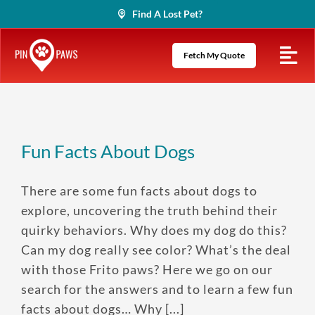
Skip
Find A Lost Pet?
to
content
Fetch My Quote
Fun Facts About Dogs
There are some fun facts about dogs to
explore, uncovering the truth behind their
quirky behaviors. Why does my dog do this?
Can my dog really see color? What’s the deal
with those Frito paws? Here we go on our
search for the answers and to learn a few fun
facts about dogs… Why [...]