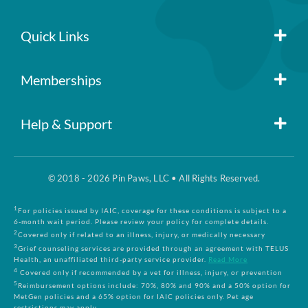
Quick Links
Member Login
Memberships
Pin Paws
Blog
Help & Support
FAQs
Pin Paws Plus
About Us
© 2018 - 2026 Pin Paws, LLC • All Rights Reserved.
Claim Form
Pin Paws Pet Care
Contact Us
1
For policies issued by IAIC, coverage for these conditions is subject to a
6-month wait period. Please review your policy for complete details.
2
Covered only if related to an illness, injury, or medically necessary
3
Grief counseling services are provided through an agreement with TELUS
Returns & Cancellations
Compare Plans
Health, an unaffiliated third-party service provider.
Read More
4
Covered only if recommended by a vet for illness, injury, or prevention
5
Reimbursement options include: 70%, 80% and 90% and a 50% option for
Terms and Conditions
MetGen policies and a 65% option for IAIC policies only. Pet age
restrictions may apply.