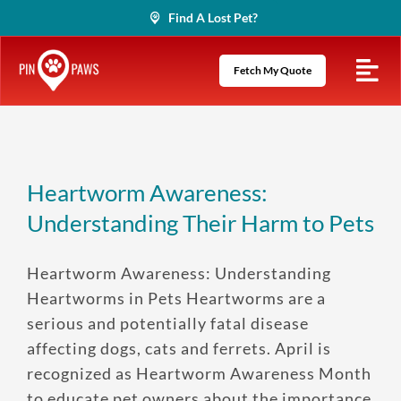
Skip
Find A Lost Pet?
to
content
Fetch My Quote
Heartworm Awareness:
Understanding Their Harm to Pets
Heartworm Awareness: Understanding
Heartworms in Pets Heartworms are a
serious and potentially fatal disease
affecting dogs, cats and ferrets. April is
recognized as Heartworm Awareness Month
to educate pet owners about the importance