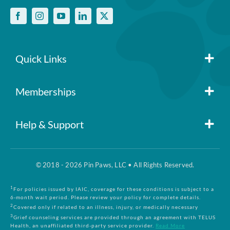
Quick Links
Member Login
Memberships
Pin Paws
Blog
Help & Support
FAQs
Pin Paws Plus
About Us
© 2018 - 2026 Pin Paws, LLC • All Rights Reserved.
Claim Form
Pin Paws Pet Care
Contact Us
1
For policies issued by IAIC, coverage for these conditions is subject to a
6-month wait period. Please review your policy for complete details.
2
Covered only if related to an illness, injury, or medically necessary
3
Grief counseling services are provided through an agreement with TELUS
Returns & Cancellations
Compare Plans
Health, an unaffiliated third-party service provider.
Read More