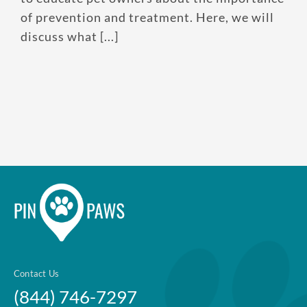
of prevention and treatment. Here, we will
Enroll up to three pets under
discuss what [...]
one policy
Customizable plan options
Policies can be a mix of cats
and dogs
Optional Preventive Care
coverage
One annual limit shared across
all pets in the family plan
One annual deductible per
Contact Us
policy
(844) 746-7297
No per-pet coverage limits