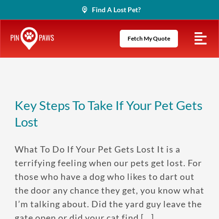
Skip
Find A Lost Pet?
to
content
Fetch My Quote
Key Steps To Take If Your Pet Gets
Lost
What To Do If Your Pet Gets Lost It is a
terrifying feeling when our pets get lost. For
those who have a dog who likes to dart out
the door any chance they get, you know what
I’m talking about. Did the yard guy leave the
gate open or did your cat find [...]