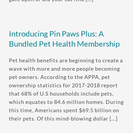
Enroll up to three pets under
one policy
Introducing Pin Paws Plus: A
Customizable plan options
Policies can be a mix of cats
Bundled Pet Health Membership
and dogs
Pet health benefits are beginning to create a
Optional Preventive Care
wave with more and more people becoming
coverage
pet owners. According to the APPA, pet
ownership statistics for 2017-2018 report
that 68% of U.S households include pets,
One annual limit shared across
which equates to 84.6 million homes. During
all pets in the family plan
this time, Americans spent $69.5 billion on
One annual deductible per
their pets. Of this mind-blowing dollar [...]
policy
No per-pet coverage limits