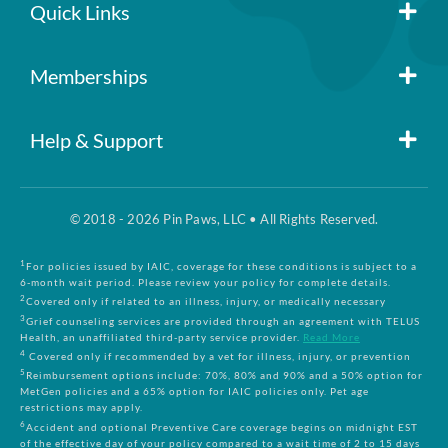
Quick Links
Member Login
Memberships
Pin Paws
Blog
Help & Support
FAQs
Pin Paws Plus
About Us
© 2018 - 2026 Pin Paws, LLC • All Rights Reserved.
Claim Form
Pin Paws Pet Care
Contact Us
1
For policies issued by IAIC, coverage for these conditions is subject to a
6-month wait period. Please review your policy for complete details.
2
Covered only if related to an illness, injury, or medically necessary
3
Grief counseling services are provided through an agreement with TELUS
Returns & Cancellations
Compare Plans
Health, an unaffiliated third-party service provider.
Read More
4
Covered only if recommended by a vet for illness, injury, or prevention
5
Reimbursement options include: 70%, 80% and 90% and a 50% option for
Terms and Conditions
MetGen policies and a 65% option for IAIC policies only. Pet age
restrictions may apply.
6
Accident and optional Preventive Care coverage begins on midnight EST
of the effective day of your policy compared to a wait time of 2 to 15 days