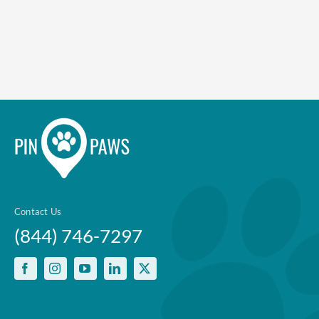
Contact Us
(844) 746-7297