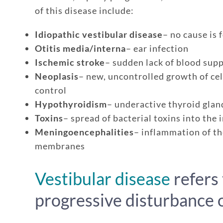
of this disease include:
Idiopathic vestibular disease
– no cause is 
Otitis media/interna
– ear infection
Ischemic stroke
– sudden lack of blood supp
Neoplasis
– new, uncontrolled growth of cel
control
Hypothyroidism
– underactive thyroid gla
Toxins
– spread of bacterial toxins into the 
Meningoencephalities
– inflammation of th
membranes
Enroll up to three pets under on
Customizable plan options
Vestibular disease
refers 
Policies can be a mix of cats an
progressive disturbance o
Optional Preventive Care cover