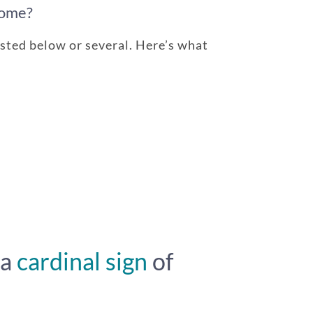
rome?
sted below or several. Here’s what
 a
cardinal sign
of