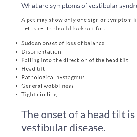
What are symptoms of vestibular synd
A pet may show only one sign or symptom li
pet parents should look out for:
Sudden onset of loss of balance
Disorientation
Falling into the direction of the head tilt
Head tilt
Pathological nystagmus
General wobbliness
Tight circling
The onset of a head tilt is
vestibular disease.