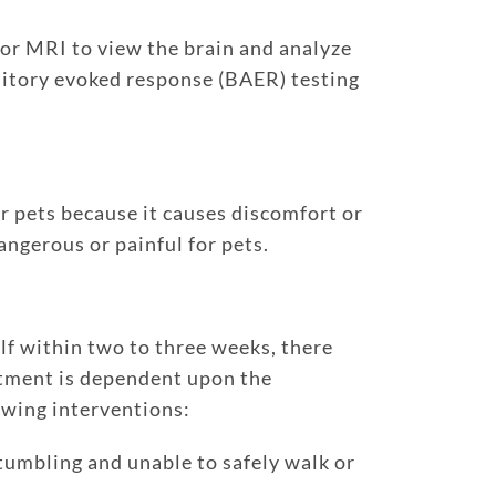
 or MRI to view the brain and analyze
ditory evoked response (BAER) testing
r pets because it causes discomfort or
angerous or painful for pets.
elf within two to three weeks, there
atment is dependent upon the
owing interventions:
 stumbling and unable to safely walk or