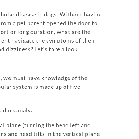
bular disease in dogs. Without having
 from a pet parent opened the door to
hort or long duration, what are the
rent navigate the symptoms of their
d dizziness? Let’s take a look.
to, we must have knowledge of the
ular system is made up of five
cular canals.
al plane (turning the head left and
ns and head tilts in the vertical plane