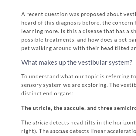
A recent question was proposed about vesti
heard of this diagnosis before, the concern
learning more. Is this a disease that has a s
possible treatments, and how does a pet pa
pet walking around with their head tilted an
What makes up the vestibular system?
To understand what our topic is referring 
sensory system we are exploring. The vestib
distinct end organs:
The utricle, the saccule, and three semicir
The
utricle
detects head tilts in the horizont
right). The
saccule
detects linear acceleratio