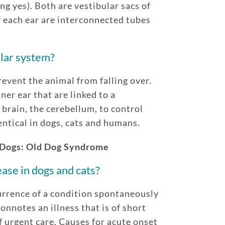
ng yes). Both are vestibular sacs of
 each ear are interconnected tubes
ular system?
event the animal from falling over.
ner ear that are linked to a
 brain, the cerebellum, to control
entical in dogs, cats and humans.
 Dogs: Old Dog Syndrome
ase in dogs and cats?
urrence of a condition spontaneously
onnotes an illness that is of short
f urgent care. Causes for acute onset