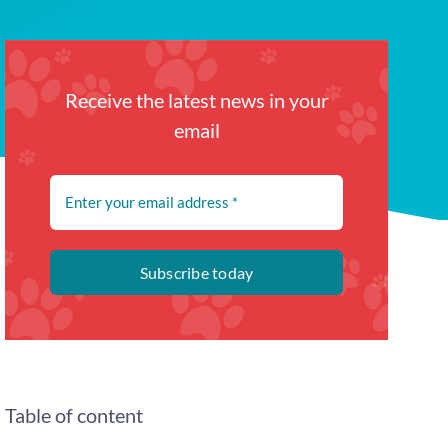
Receive the latest news in your
email
Subscribe today
Table of content