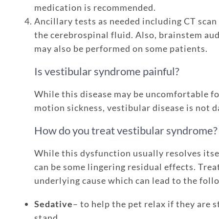
medication is recommended.
Ancillary tests as needed including CT scan
the cerebrospinal fluid. Also, brainstem au
may also be performed on some patients.
Is vestibular syndrome painful?
While this disease may be uncomfortable fo
motion sickness, vestibular disease is not d
How do you treat vestibular syndrome?
While this dysfunction usually resolves its
can be some lingering residual effects. Tre
underlying cause which can lead to the foll
Sedative
– to help the pet relax if they are
stand