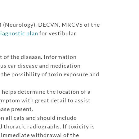
M (Neurology), DECVN, MRCVS of the
iagnostic plan
for vestibular
t of the disease. Information
ous ear disease and medication
 the possibility of toxin exposure and
 helps determine the location of a
ymptom with great detail to assist
ease present.
 all cats and should include
thoracic radiographs. If toxicity is
, immediate withdrawal of the