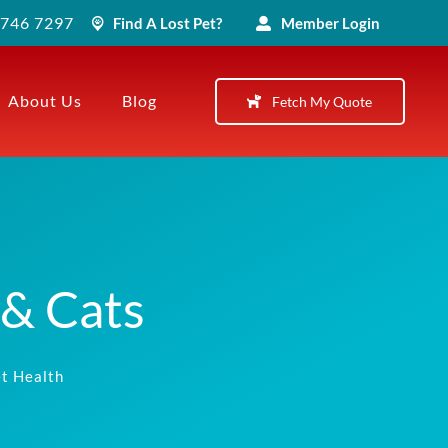
) 746 7297
Find A Lost Pet?
Member Login
About Us
Blog
Fetch My Quote
 & Cats
t Health