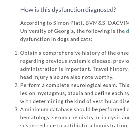
How is this dysfunction diagnosed?
According to Simon Platt, BVM&S, DACVI
University of Georgia, the following is the
d
dysfunction in dogs and cats:
Obtain a comprehensive history of the onse
regarding previous systemic disease, previ
administration is important. Travel history,
head injury also are also note worthy.
Perform a complete neurological exam. This
lesion, nystagmus, ataxia and define each s
with determining the kind of vestibular dis
A minimum database should be performed on
hematology, serum chemistry, urinalysis and 
suspected due to antibiotic administration