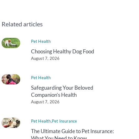
Related articles
Pet Health
Choosing Healthy Dog Food
August 7, 2026
Pet Health
Safeguarding Your Beloved
Companion’s Health
August 7, 2026
Pet Health
,
Pet Insurance
The Ultimate Guide to Pet Insurance:
What You Need to Know