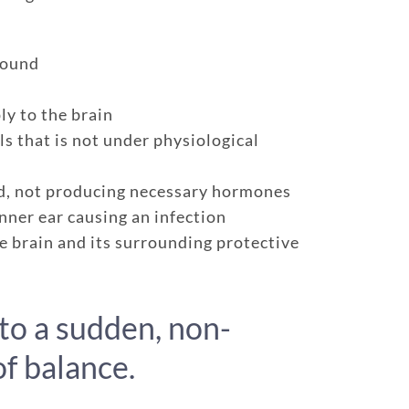
found
ly to the brain
ls that is not under physiological
nd, not producing necessary hormones
inner ear causing an infection
e brain and its surrounding protective
e policy
One annual limit shared across a
One annual deductible per poli
to a sudden, non-
d dogs
No per-pet coverage limits
f balance.
age