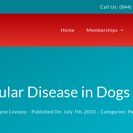
Call Us: (844
Home
Memberships
ular Disease in Dogs
yne Lovejoy
-
Published On: July 7th, 2020
-
Categories:
Pe