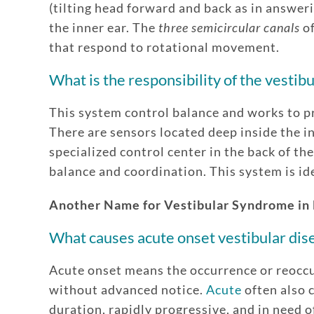
(tilting head forward and back as in answeri
the inner ear. The
three semicircular canals
of
that respond to rotational movement.
What is the responsibility of the vestib
This system control balance and works to pr
There are sensors located deep inside the in
specialized control center in the back of the
balance and coordination. This system is id
Another Name for Vestibular Syndrome in
What causes acute onset vestibular dise
Acute onset means the occurrence or reocc
without advanced notice.
Acute
often also c
duration, rapidly progressive, and in need o