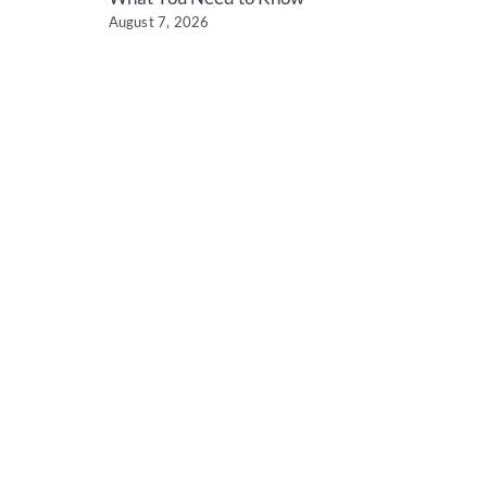
August 7, 2026